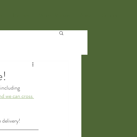
ws
Partners
Vertical Markets
About
Contact
e!
including 
nd we can cross 
 delivery!