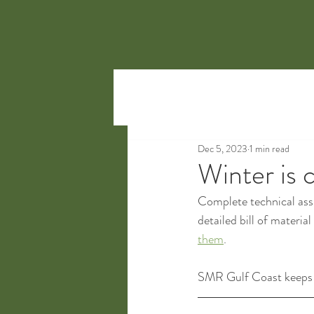
Dec 5, 2023
1 min read
Winter is 
Complete technical assi
detailed bill of materia
them
.
SMR Gulf Coast keeps h