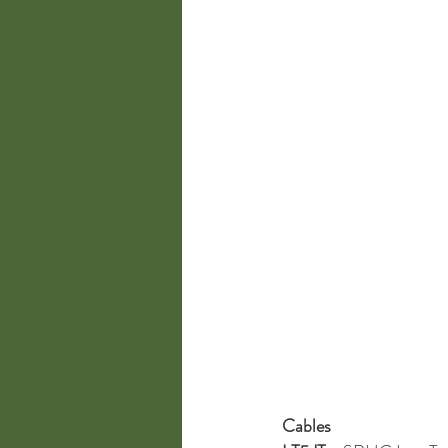
Cables