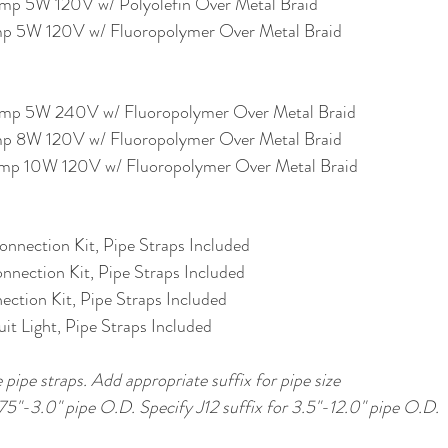
p 5W 120V w/ Polyolefin Over Metal Braid
 5W 120V w/ Fluoropolymer Over Metal Braid
p 5W 240V w/ Fluoropolymer Over Metal Braid
 8W 120V w/ Fluoropolymer Over Metal Braid
p 10W 120V w/ Fluoropolymer Over Metal Braid
nnection Kit, Pipe Straps Included
nnection Kit, Pipe Straps Included
ction Kit, Pipe Straps Included
it Light, Pipe Straps Included
 pipe straps. Add appropriate suffix for pipe size
.75"-3.0" pipe O.D. Specify J12 suffix for 3.5"-12.0" pipe O.D.