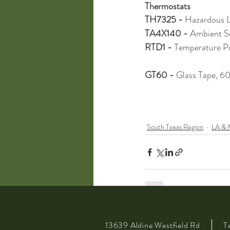
Thermostats
TH7325 - 
Hazardous L
TA4X140 - 
Ambient S
RTD1 - 
Temperature P
GT60 - 
Glass Tape, 60
South Texas Region
LA & 
13639 Aldine Westfield Rd
T