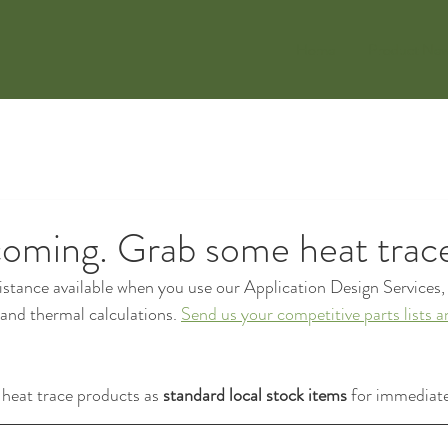
Home
Product Ne
coming. Grab some heat trac
stance available when you use our Application Design Services, 
l and thermal calculations. 
Send us your competitive parts lists a
eat trace products as 
standard local stock items
 for immediate