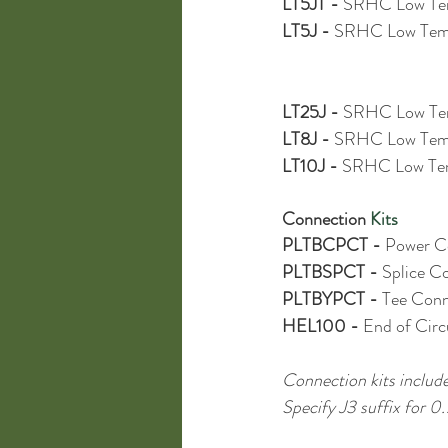
LT5JT - 
SRHC Low Tem
LT5J - 
SRHC Low Temp
LT25J - 
SRHC Low Tem
LT8J - 
SRHC Low Temp
LT10J - 
SRHC Low Tem
Connection
 Kits
PLTBCPCT - 
Power Co
PLTBSPCT - 
Splice Co
PLTBYPCT - 
Tee Conne
HEL100 - 
End of Circu
Connection kits include
Specify J3 suffix for 0