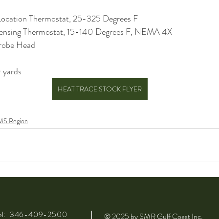
ocation Thermostat, 25-325 Degrees F
ensing Thermostat, 15-140 Degrees F, NEMA 4X
robe Head
 yards
HEAT TRACE STOCK FLYER
MS Region
el: 346-409-2500
© 2025 by SMR Gulf Coast Inc.