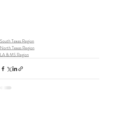
South Texas Region
North Texas Region
LA & MS Region