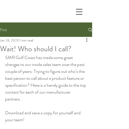
Post
Jan 24, 2023
1 min read
Wait! Who should I call?
SMR Gulf Coast has made some great 
changes to our inside sales team over the past 
couple of years. Trying to figure out who’s the 
best person to call about a product feature or 
specification? Here is a handy guide to the top 
contact for each of our manufacturer 
partners. 
Download and save a copy for yourself and 
your team!