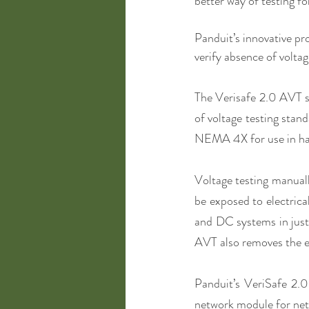
better way of testing fo
Panduit’s innovative pr
verify absence of voltag
The Verisafe 2.0 AVT s
of voltage testing stand
NEMA 4X for use in ha
Voltage testing manual
be exposed to electrica
and DC systems in just 
AVT also removes the e
Panduit’s VeriSafe 2.0
network module for netw