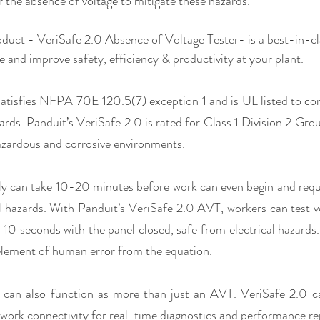
r the absence of voltage to mitigate these hazards.
oduct - VeriSafe 2.0 Absence of Voltage Tester- is a best-in-cla
e and improve safety, efficiency & productivity at your plant. 
atisfies NFPA 70E 120.5(7) exception 1 and is UL listed to co
ards. Panduit’s VeriSafe 2.0 is rated for Class 1 Division 2 Gro
zardous and corrosive environments.
ly can take 10-20 minutes before work can even begin and requi
l hazards. With Panduit’s VeriSafe 2.0 AVT, workers can test v
10 seconds with the panel closed, safe from electrical hazards.
lement of human error from the equation. 
 can also function as more than just an AVT. VeriSafe 2.0 ca
ork connectivity for real-time diagnostics and performance repo