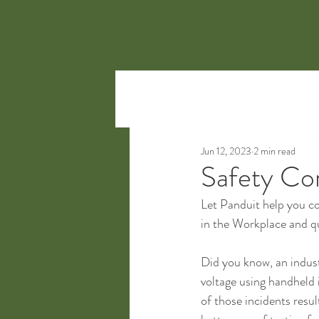
Jun 12, 2023
2 min read
Safety Co
Let Panduit help you co
in the Workplace and qui
Did you know, an indust
voltage using handheld 
of those incidents resu