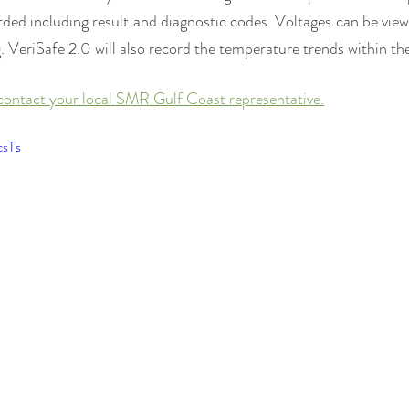
orded including result and diagnostic codes. Voltages can be viewe
 VeriSafe 2.0 will also record the temperature trends within the
contact your local SMR Gulf Coast representative.
csTs