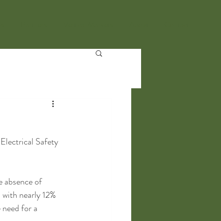
ws
Partners
Vertical Markets
About
Contact
lectrical Safety 
e absence of 
 with nearly 12% 
 need for a 