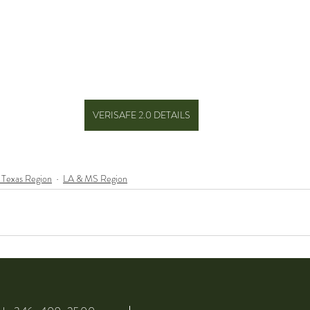
VERISAFE 2.0 DETAILS
 Texas Region
LA & MS Region