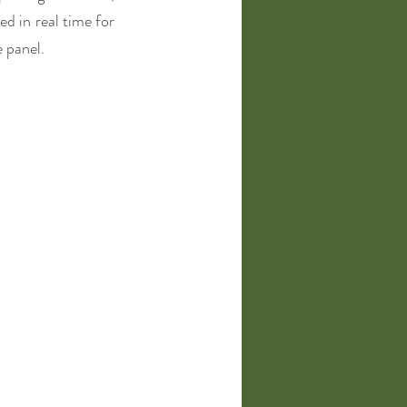
d in real time for 
 panel. 