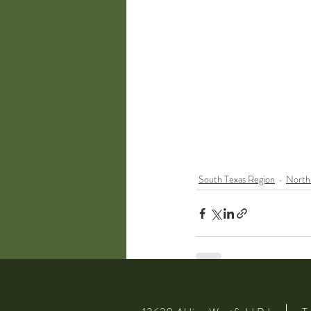
South Texas Region
North