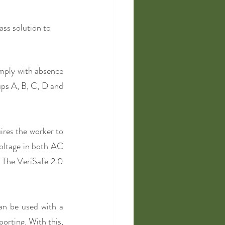
ss solution to 
mply with absence 
ups A, B, C, D and 
res the worker to 
oltage in both AC 
 The VeriSafe 2.0 
n be used with a 
rting. With this, 