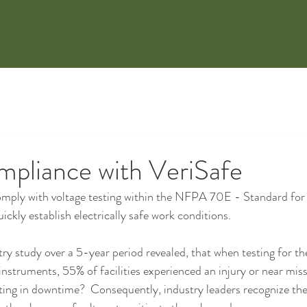
Home
Product Ne
mpliance with VeriSafe
mply with voltage testing within the NFPA 70E - Standard for E
ckly establish electrically safe work conditions.
ry study over a 5-year period revealed, that when testing for th
instruments, 55% of facilities experienced an injury or near miss
lting in downtime?  Consequently, industry leaders recognize the