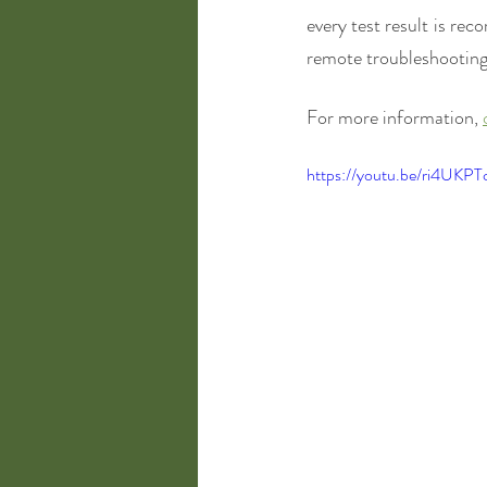
every test result is rec
remote troubleshooting.
For more information, 
https://youtu.be/ri4UKPT