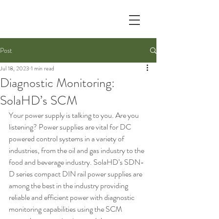
Post
Jul 18, 2023
1 min read
Diagnostic Monitoring:
SolaHD’s SCM
Your power supply is talking to you. Are you 
listening? Power supplies are vital for DC 
powered control systems in a variety of 
industries, from the oil and gas industry to the 
food and beverage industry. SolaHD’s SDN-
D series compact DIN rail power supplies are 
among the best in the industry providing 
reliable and efficient power with diagnostic 
monitoring capabilities using the SCM 