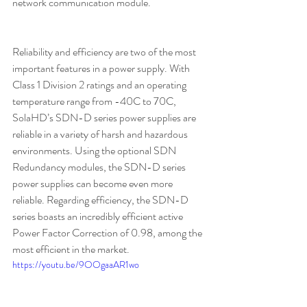
network communication module.
Reliability and efficiency are two of the most 
important features in a power supply. With 
Class 1 Division 2 ratings and an operating 
temperature range from -40C to 70C, 
SolaHD’s SDN-D series power supplies are 
reliable in a variety of harsh and hazardous 
environments. Using the optional SDN 
Redundancy modules, the SDN-D series 
power supplies can become even more 
reliable. Regarding efficiency, the SDN-D 
series boasts an incredibly efficient active 
Power Factor Correction of 0.98, among the 
most efficient in the market.
https://youtu.be/9OOgaaAR1wo