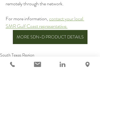
remotely through the network. 
For more information, 
contact your local 
SMR Gulf Coast representative.
MORE SDN-D PRODUCT DETAILS
South Texas Region
North Texas Region
LA & MS Region