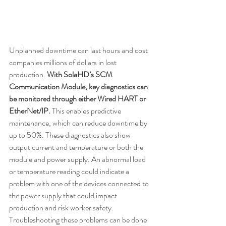
Unplanned downtime can last hours and cost 
companies millions of dollars in lost 
production. 
With SolaHD’s SCM 
Communication Module, key diagnostics can 
be monitored through either Wired HART or 
EtherNet/IP.
 This enables predictive 
maintenance, which can reduce downtime by 
up to 50%. These diagnostics also show 
output current and temperature or both the 
module and power supply. An abnormal load 
or temperature reading could indicate a 
problem with one of the devices connected to 
the power supply that could impact 
production and risk worker safety. 
Troubleshooting these problems can be done 